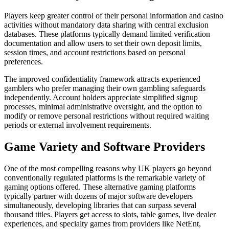
Players keep greater control of their personal information and casino
activities without mandatory data sharing with central exclusion
databases. These platforms typically demand limited verification
documentation and allow users to set their own deposit limits,
session times, and account restrictions based on personal
preferences.
The improved confidentiality framework attracts experienced
gamblers who prefer managing their own gambling safeguards
independently. Account holders appreciate simplified signup
processes, minimal administrative oversight, and the option to
modify or remove personal restrictions without required waiting
periods or external involvement requirements.
Game Variety and Software Providers
One of the most compelling reasons why UK players go beyond
conventionally regulated platforms is the remarkable variety of
gaming options offered. These alternative gaming platforms
typically partner with dozens of major software developers
simultaneously, developing libraries that can surpass several
thousand titles. Players get access to slots, table games, live dealer
experiences, and specialty games from providers like NetEnt,