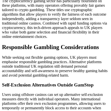
The cryptocurrency gaming sector has particularly flourished on
these platforms, with many operators offering provably fair games
tailored to crypto gambling. These titles use cryptographic
algorithms that allow players to verify the fairness of each outcome
independently, adding a transparency layer seldom seen in
traditional online casinos. Combined with rapid funding options via
cryptocurrency, this tech-driven approach appeals to UK players
who value both game selection and financial flexibility in their
online entertainment choices.
Responsible Gambling Considerations
While seeking out flexible gaming options, UK players must
emphasise responsible gambling practices. Alternative platforms
outside traditional UK regulation still demand personal
accountability and self-awareness to preserve healthy gaming habits
and avoid potential gambling-related harm.
Self-Exclusion Alternatives Outside GamStop
Users using offshore casinos can set up alternative self-exclusion
measures directly with individual operators. Many international
platforms offer their own exclusion programmes, allowing users to
temporarily or permanently block access to their accounts when