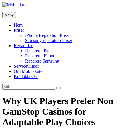
Hoppa
till
Mobilakuten
innehåll
Meny
Hem
Priser
iPhone Reparation Priser
Samsung reparation Priser
Reparation
Reparera iPad
Reparera iPhone
Reparera Samsung
Servicevillkor
Om Mobilakuten
Kontakta Oss
Sök
Sök
Sök
efter:
Överlägg
Why UK Players Prefer Non
GamStop Casinos for
Adaptable Play Choices