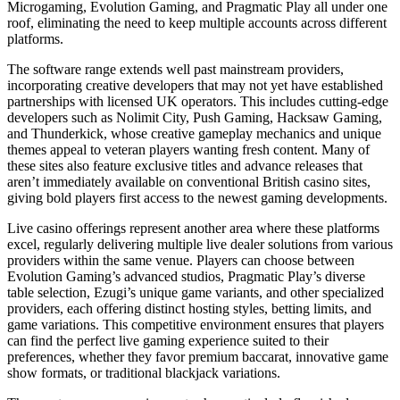
Microgaming, Evolution Gaming, and Pragmatic Play all under one
roof, eliminating the need to keep multiple accounts across different
platforms.
The software range extends well past mainstream providers,
incorporating creative developers that may not yet have established
partnerships with licensed UK operators. This includes cutting-edge
developers such as Nolimit City, Push Gaming, Hacksaw Gaming,
and Thunderkick, whose creative gameplay mechanics and unique
themes appeal to veteran players wanting fresh content. Many of
these sites also feature exclusive titles and advance releases that
aren’t immediately available on conventional British casino sites,
giving bold players first access to the newest gaming developments.
Live casino offerings represent another area where these platforms
excel, regularly delivering multiple live dealer solutions from various
providers within the same venue. Players can choose between
Evolution Gaming’s advanced studios, Pragmatic Play’s diverse
table selection, Ezugi’s unique game variants, and other specialized
providers, each offering distinct hosting styles, betting limits, and
game variations. This competitive environment ensures that players
can find the perfect live gaming experience suited to their
preferences, whether they favor premium baccarat, innovative game
show formats, or traditional blackjack variations.