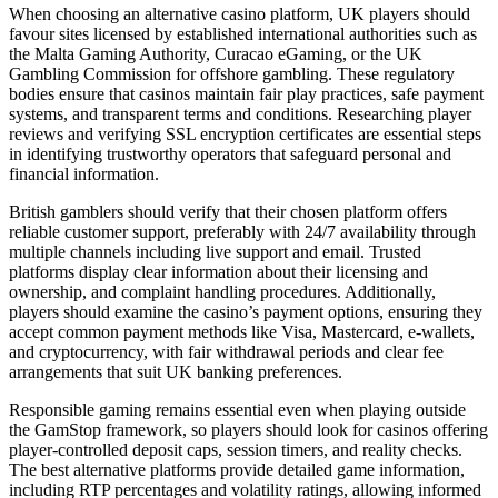
When choosing an alternative casino platform, UK players should
favour sites licensed by established international authorities such as
the Malta Gaming Authority, Curacao eGaming, or the UK
Gambling Commission for offshore gambling. These regulatory
bodies ensure that casinos maintain fair play practices, safe payment
systems, and transparent terms and conditions. Researching player
reviews and verifying SSL encryption certificates are essential steps
in identifying trustworthy operators that safeguard personal and
financial information.
British gamblers should verify that their chosen platform offers
reliable customer support, preferably with 24/7 availability through
multiple channels including live support and email. Trusted
platforms display clear information about their licensing and
ownership, and complaint handling procedures. Additionally,
players should examine the casino’s payment options, ensuring they
accept common payment methods like Visa, Mastercard, e-wallets,
and cryptocurrency, with fair withdrawal periods and clear fee
arrangements that suit UK banking preferences.
Responsible gaming remains essential even when playing outside
the GamStop framework, so players should look for casinos offering
player-controlled deposit caps, session timers, and reality checks.
The best alternative platforms provide detailed game information,
including RTP percentages and volatility ratings, allowing informed