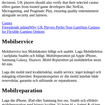
decisions. UK players should also verify that their selected casino
offers games from trusted game developers like NetEnt,
Microgaming, and Pragmatic Play, ensuring quality entertainment
alongside security and fairness.
Kategorier
Games
Inläggsnavigering
Föregående inlägg
Why UK Players Prefer Non GamStop Casinos
for Flexible Gaming Options
Mobilservice
Mobilservice hos Mobilakuten billigt och snabbt. Laga Mobiltelefon
/ surfplatta Snabbt och billigt.
Mobilreparation
på Apple iPhone
,
Samsung Galaxy, Huawei.
Mobil Reparation
på mobiltelefon inom
60 min.
Laga din mobil med kvalitetsdelar, snabb service, inget krångel och
mångårig erfarenhet. Reparationspriser av din mobil innebär både
reservdelar, garantin och utförande av reparationen.
Mobilreparation
Laga din iPhone, iPad eller Samsung hos oss. Snabb och effektiv
mobilreparation
med högsta kvalitet
. Vi byter bl.a. batteri & skärm