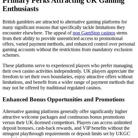
Primary Perks Attracting UK Gaming
Enthusiasts
British gamblers are attracted to alternative gaming platforms for
many significant reasons that specifically tackle limitations they
encounter elsewhere. The appeal of
non GamStop casinos
stems
from their ability to provide unrestricted access to promotional
offers, varied payment methods, and enhanced control over personal
gaming accounts without the restrictions from mandatory exclusion
schemes.
These platforms serve to experienced players who prefer managing
their own casino activities independently. UK players appreciate the
freedom to set their own boundaries, enjoy attractive offers without
limitations, and benefit from a wider range of payment methods that
may not be offered by traditional regulated casinos.
Enhanced Bonus Opportunities and Promotions
Alternative gaming platforms generally offer significantly higher
attractive welcome packages and continuous bonus promotions
versus their UK-licensed competitors. Players can access unlimited
deposit bonuses, cash-back rewards, and VIP benefits without the
stringent playthrough requirements or deposit limits set by UKGC