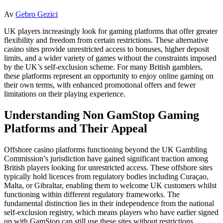
Av
Gebro Gezici
UK players increasingly look for gaming platforms that offer greater
flexibility and freedom from certain restrictions. These alternative
casino sites provide unrestricted access to bonuses, higher deposit
limits, and a wider variety of games without the constraints imposed
by the UK’s self-exclusion scheme. For many British gamblers,
these platforms represent an opportunity to enjoy online gaming on
their own terms, with enhanced promotional offers and fewer
limitations on their playing experience.
Understanding Non GamStop Gaming
Platforms and Their Appeal
Offshore casino platforms functioning beyond the UK Gambling
Commission’s jurisdiction have gained significant traction among
British players looking for unrestricted access. These offshore sites
typically hold licences from regulatory bodies including Curaçao,
Malta, or Gibraltar, enabling them to welcome UK customers whilst
functioning within different regulatory frameworks. The
fundamental distinction lies in their independence from the national
self-exclusion registry, which means players who have earlier signed
up with GamStop can still use these sites without restrictions.