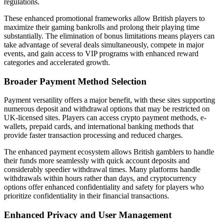
regulations.
These enhanced promotional frameworks allow British players to
maximize their gaming bankrolls and prolong their playing time
substantially. The elimination of bonus limitations means players can
take advantage of several deals simultaneously, compete in major
events, and gain access to VIP programs with enhanced reward
categories and accelerated growth.
Broader Payment Method Selection
Payment versatility offers a major benefit, with these sites supporting
numerous deposit and withdrawal options that may be restricted on
UK-licensed sites. Players can access crypto payment methods, e-
wallets, prepaid cards, and international banking methods that
provide faster transaction processing and reduced charges.
The enhanced payment ecosystem allows British gamblers to handle
their funds more seamlessly with quick account deposits and
considerably speedier withdrawal times. Many platforms handle
withdrawals within hours rather than days, and cryptocurrency
options offer enhanced confidentiality and safety for players who
prioritize confidentiality in their financial transactions.
Enhanced Privacy and User Management