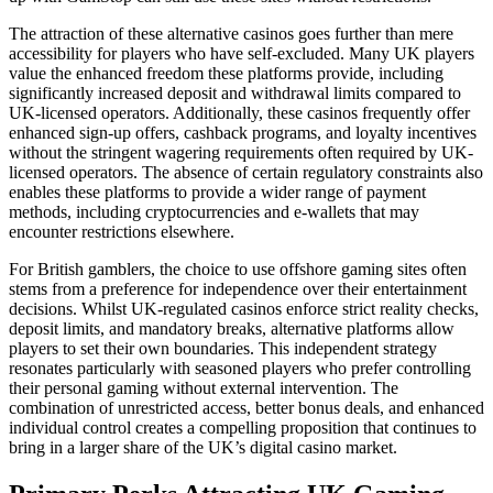
The attraction of these alternative casinos goes further than mere
accessibility for players who have self-excluded. Many UK players
value the enhanced freedom these platforms provide, including
significantly increased deposit and withdrawal limits compared to
UK-licensed operators. Additionally, these casinos frequently offer
enhanced sign-up offers, cashback programs, and loyalty incentives
without the stringent wagering requirements often required by UK-
licensed operators. The absence of certain regulatory constraints also
enables these platforms to provide a wider range of payment
methods, including cryptocurrencies and e-wallets that may
encounter restrictions elsewhere.
For British gamblers, the choice to use offshore gaming sites often
stems from a preference for independence over their entertainment
decisions. Whilst UK-regulated casinos enforce strict reality checks,
deposit limits, and mandatory breaks, alternative platforms allow
players to set their own boundaries. This independent strategy
resonates particularly with seasoned players who prefer controlling
their personal gaming without external intervention. The
combination of unrestricted access, better bonus deals, and enhanced
individual control creates a compelling proposition that continues to
bring in a larger share of the UK’s digital casino market.