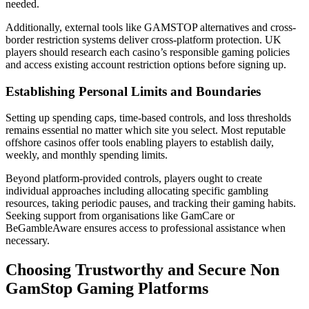
needed.
Additionally, external tools like GAMSTOP alternatives and cross-
border restriction systems deliver cross-platform protection. UK
players should research each casino’s responsible gaming policies
and access existing account restriction options before signing up.
Establishing Personal Limits and Boundaries
Setting up spending caps, time-based controls, and loss thresholds
remains essential no matter which site you select. Most reputable
offshore casinos offer tools enabling players to establish daily,
weekly, and monthly spending limits.
Beyond platform-provided controls, players ought to create
individual approaches including allocating specific gambling
resources, taking periodic pauses, and tracking their gaming habits.
Seeking support from organisations like GamCare or
BeGambleAware ensures access to professional assistance when
necessary.
Choosing Trustworthy and Secure Non
GamStop Gaming Platforms